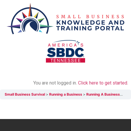
You are not logged in.
Click here to get started.
Small Business Survival
Running a Business
Running A Business Chapter Review