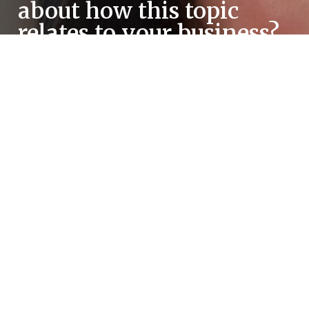
about how this topic
relates to your business?
Schedule a meeting with one of our consultants!
All counseling sessions offered by the TSBDC are
no-cost and provided by our staff of professional
business consultants.
REQUEST A MEETING