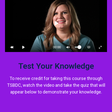
Play
00:00
Test Your Knowledge
To receive credit for taking this course through
TSBDC, watch the video and take the quiz that will
appear below to demonstrate your knowledge.