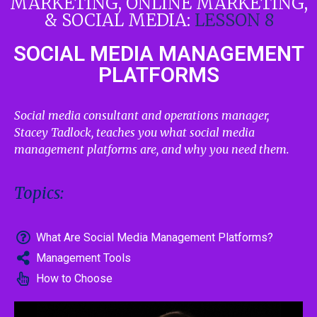
MARKETING, ONLINE MARKETING,
& SOCIAL MEDIA:
LESSON 8
SOCIAL MEDIA MANAGEMENT
PLATFORMS
Social media consultant and operations manager,
Stacey Tadlock, teaches you what social media
management platforms are, and why you need them.
Topics:
What Are Social Media Management Platforms?
Management Tools
How to Choose