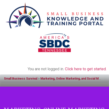
You are not logged in.
Click here to get started.
Small Business Survival
Marketing, Online Marketing, and Social Media