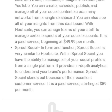
YouTube. You can create, schedule, publish, and
manage all of your social content across many
networks from a single dashboard. You can also see
all of your insights from this dashboard. With
Hootsuite, you can assign teams of your staff to
manage certain aspects of your social accounts. It is
a paid service, beginning at $49.99 per month.
Sprout Social- In form and function, Sprout Social is
very similar to Hootsuite. Within Sprout Social, you
have the ability to manage all of your social profiles
from a single platform. It provides in-depth analytics
to understand your brand’s performance. Sprout
Social stands out because of their excellent
customer service. It is a paid service, starting at $89
per month.