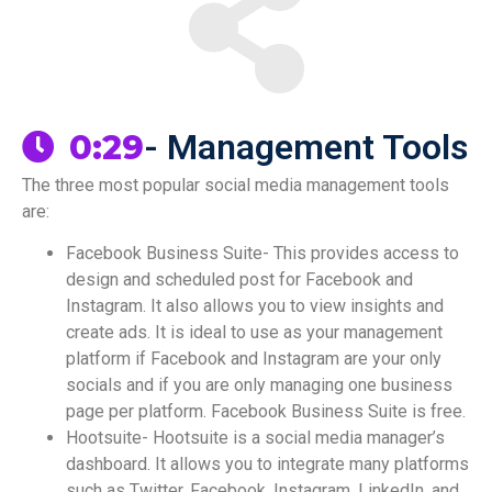
- Management Tools
0:29
The three most popular social media management tools
are:
Facebook Business Suite- This provides access to
design and scheduled post for Facebook and
Instagram. It also allows you to view insights and
create ads. It is ideal to use as your management
platform if Facebook and Instagram are your only
socials and if you are only managing one business
page per platform. Facebook Business Suite is free.
Hootsuite- Hootsuite is a social media manager’s
dashboard. It allows you to integrate many platforms
such as Twitter, Facebook, Instagram, LinkedIn, and