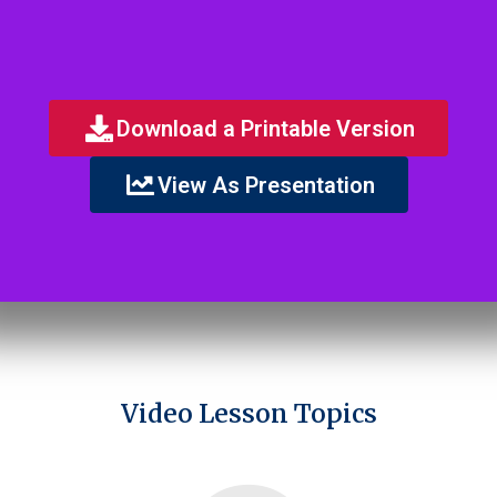
Download a Printable Version
View As Presentation
Video Lesson Topics