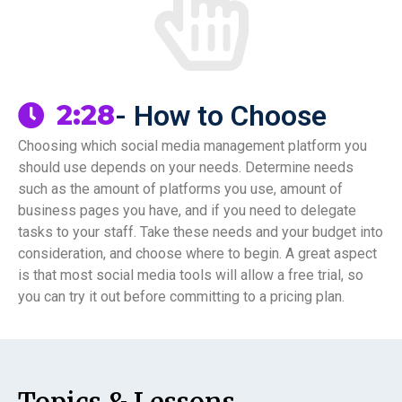
- How to Choose
2:28
Choosing which social media management platform you
should use depends on your needs. Determine needs
such as the amount of platforms you use, amount of
business pages you have, and if you need to delegate
tasks to your staff. Take these needs and your budget into
consideration, and choose where to begin. A great aspect
is that most social media tools will allow a free trial, so
you can try it out before committing to a pricing plan.