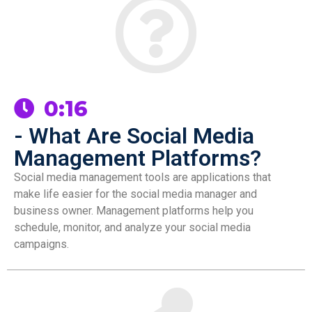
0:16
- What Are Social Media
Management Platforms?
Social media management tools are applications that
make life easier for the social media manager and
business owner. Management platforms help you
schedule, monitor, and analyze your social media
campaigns.