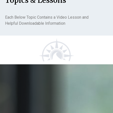
Topics & Lessons
Each Below Topic Contains a Video Lesson and
Helpful Downloadable Information