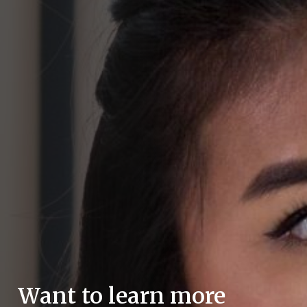
Want to learn more